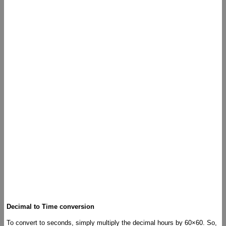
Decimal to Time conversion
To convert to seconds, simply multiply the decimal hours by 60×60. So,