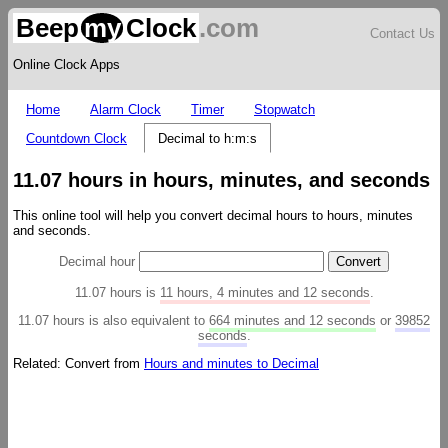
Beep
my
Clock
.com
Contact Us
Online Clock Apps
Home
Alarm Clock
Timer
Stopwatch
Countdown Clock
Decimal to h:m:s
11.07 hours in hours, minutes, and seconds
This online tool will help you convert decimal hours to hours, minutes
and seconds.
Decimal hour
11.07 hours is
11 hours, 4 minutes and 12 seconds
.
11.07 hours is also equivalent to
664 minutes and 12 seconds
or
39852
seconds
.
Related: Convert from
Hours and minutes to Decimal