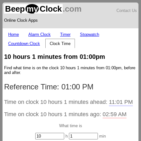
Beep
my
Clock
.com
Contact Us
Online Clock Apps
Home
Alarm Clock
Timer
Stopwatch
Countdown Clock
Clock Time
10 hours 1 minutes from 01:00pm
Find what time is on the clock 10 hours 1 minutes from 01:00pm, before
and after.
Reference Time: 01:00 PM
Time on clock 10 hours 1 minutes ahead:
11:01 PM
Time on clock 10 hours 1 minutes ago:
02:59 AM
What time is
h
min