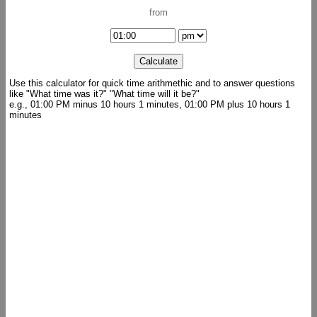
from
Use this calculator for quick time arithmethic and to answer questions
like "What time was it?" "What time will it be?"
e.g., 01:00 PM minus 10 hours 1 minutes, 01:00 PM plus 10 hours 1
minutes