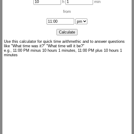
h
min
from
Use this calculator for quick time arithmethic and to answer questions
like "What time was it?" "What time will it be?"
e.g., 11:00 PM minus 10 hours 1 minutes, 11:00 PM plus 10 hours 1
minutes