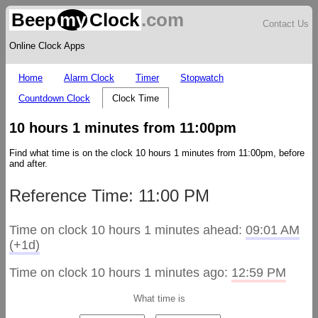
Beep
my
Clock
.com
Contact Us
Online Clock Apps
Home
Alarm Clock
Timer
Stopwatch
Countdown Clock
Clock Time
10 hours 1 minutes from 11:00pm
Find what time is on the clock 10 hours 1 minutes from 11:00pm, before
and after.
Reference Time: 11:00 PM
Time on clock 10 hours 1 minutes ahead:
09:01 AM
(+1d)
Time on clock 10 hours 1 minutes ago:
12:59 PM
What time is