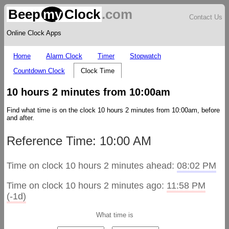
Beep
my
Clock
.com
Contact Us
Online Clock Apps
Home
Alarm Clock
Timer
Stopwatch
Countdown Clock
Clock Time
10 hours 2 minutes from 10:00am
Find what time is on the clock 10 hours 2 minutes from 10:00am, before
and after.
Reference Time: 10:00 AM
Time on clock 10 hours 2 minutes ahead:
08:02 PM
Time on clock 10 hours 2 minutes ago:
11:58 PM
(-1d)
What time is