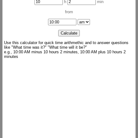
h
min
from
Use this calculator for quick time arithmethic and to answer questions
like "What time was it?" "What time will it be?"
e.g., 10:00 AM minus 10 hours 2 minutes, 10:00 AM plus 10 hours 2
minutes