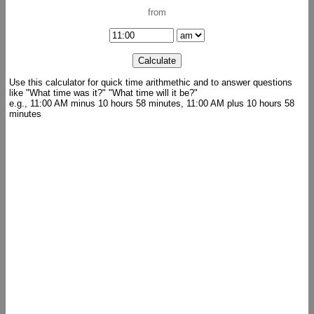
from
Use this calculator for quick time arithmethic and to answer questions
like "What time was it?" "What time will it be?"
e.g., 11:00 AM minus 10 hours 58 minutes, 11:00 AM plus 10 hours 58
minutes