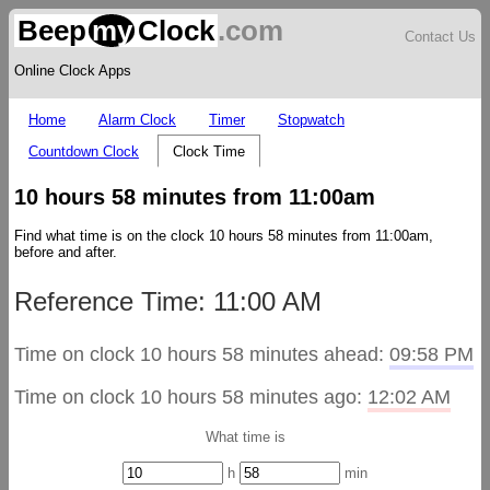
Beep
my
Clock
.com
Contact Us
Online Clock Apps
Home
Alarm Clock
Timer
Stopwatch
Countdown Clock
Clock Time
10 hours 58 minutes from 11:00am
Find what time is on the clock 10 hours 58 minutes from 11:00am,
before and after.
Reference Time: 11:00 AM
Time on clock 10 hours 58 minutes ahead:
09:58 PM
Time on clock 10 hours 58 minutes ago:
12:02 AM
What time is
h
min