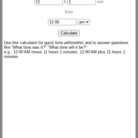
h
min
from
Use this calculator for quick time arithmethic and to answer questions
like "What time was it?" "What time will it be?"
e.g., 12:00 AM minus 11 hours 1 minutes, 12:00 AM plus 11 hours 1
minutes