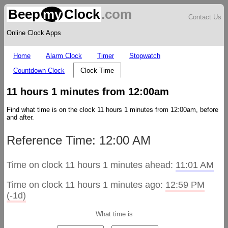
Beep
my
Clock
.com
Contact Us
Online Clock Apps
Home
Alarm Clock
Timer
Stopwatch
Countdown Clock
Clock Time
11 hours 1 minutes from 12:00am
Find what time is on the clock 11 hours 1 minutes from 12:00am, before
and after.
Reference Time: 12:00 AM
Time on clock 11 hours 1 minutes ahead:
11:01 AM
Time on clock 11 hours 1 minutes ago:
12:59 PM
(-1d)
What time is