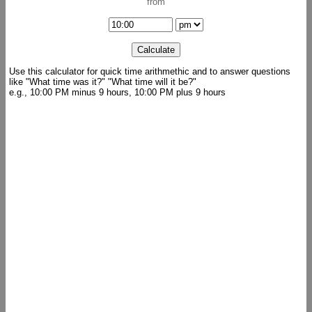
from
Use this calculator for quick time arithmethic and to answer questions
like "What time was it?" "What time will it be?"
e.g., 10:00 PM minus 9 hours, 10:00 PM plus 9 hours