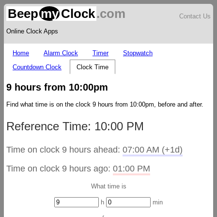
Beep
my
Clock
.com
Contact Us
Online Clock Apps
Home
Alarm Clock
Timer
Stopwatch
Countdown Clock
Clock Time
9 hours from 10:00pm
Find what time is on the clock 9 hours from 10:00pm, before and after.
Reference Time: 10:00 PM
Time on clock 9 hours ahead:
07:00 AM (+1d)
Time on clock 9 hours ago:
01:00 PM
What time is
h
min