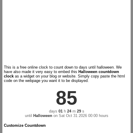
This is a free online clock to count down to days until halloween. We
have also made it very easy to embed this
Halloween countdown
clock
as a widget on your blog or website. Simply copy paste the html
code on the webpage you want it to be displayed.
85
days
01
h
24
m
29
s
until
Halloween
on
Sat Oct 31 2026 00:00 hours
Customize Countdown