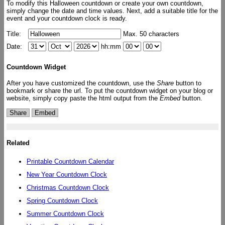
To modify this Halloween countdown or create your own countdown,
simply change the date and time values. Next, add a suitable title for the
event and your countdown clock is ready.
Title:
Max. 50 characters
Date:
hh:mm
Countdown Widget
After you have customized the countdown, use the
Share
button to
bookmark or share the url. To put the countdown widget on your blog or
website, simply copy paste the html output from the
Embed
button.
Share
Embed
Related
Printable Countdown Calendar
New Year Countdown Clock
Christmas Countdown Clock
Spring Countdown Clock
Summer Countdown Clock