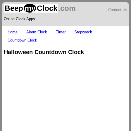
Beep
my
Clock
.com
Contact Us
Online Clock Apps
Home
Alarm Clock
Timer
Stopwatch
Countdown Clock
Halloween Countdown Clock