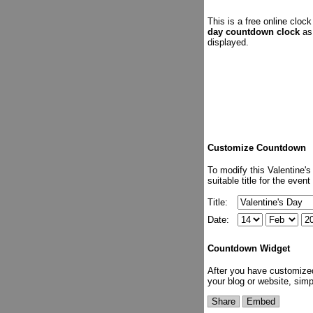
This is a free online clo
day countdown clock
as 
displayed.
Customize Countdown
To modify this Valentine'
suitable title for the eve
Title:
Date:
Countdown Widget
After you have customize
your blog or website, sim
Share
Embed