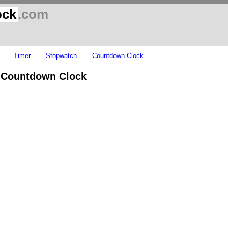
ock
.com
Timer
Stopwatch
Countdown Clock
y Countdown Clock