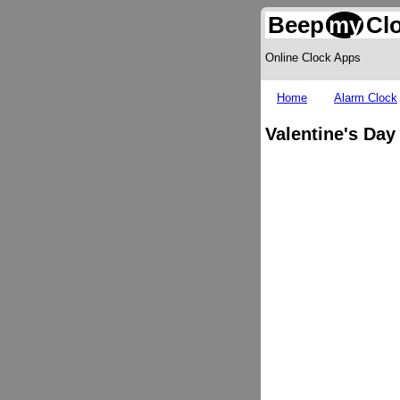
Beep
my
Cl
Online Clock Apps
Home
Alarm Clock
Valentine's Da