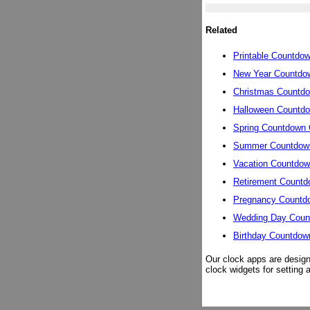
Related
Printable Countdo
New Year Countdo
Christmas Countd
Halloween Countd
Spring Countdown 
Summer Countdow
Vacation Countdow
Retirement Countd
Pregnancy Countd
Wedding Day Coun
Birthday Countdow
Our clock apps are design
clock widgets for setting