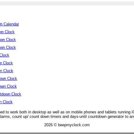
wn Calendar
wn Clock
own Clock
own Clock
Clock
n Clock
n Clock
own Clock
own Clock
tdown Clock
n Clock
ed to work both in desktop as well as on mobile phones and tablets running 
 alarms, count up/ count down timers and days-until countdown generator to an
2026 © beepmyclock.com