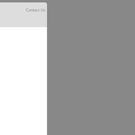
Contact Us