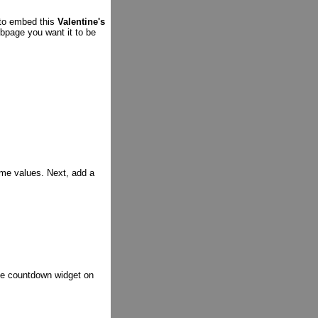
 to embed this
Valentine's
bpage you want it to be
ime values. Next, add a
the countdown widget on