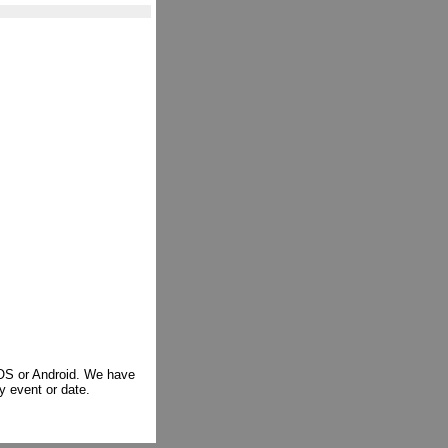
iOS or Android. We have
y event or date.