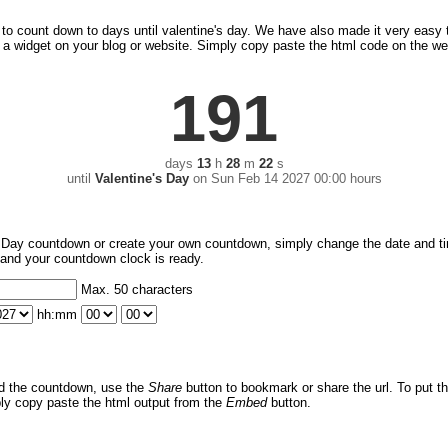
ck to count down to days until valentine's day. We have also made it very easy
a widget on your blog or website. Simply copy paste the html code on the we
191
days
13
h
28
m
22
s
until
Valentine's Day
on
Sun Feb 14 2027 00:00 hours
s Day countdown or create your own countdown, simply change the date and t
nt and your countdown clock is ready.
Max. 50 characters
hh:mm
d the countdown, use the
Share
button to bookmark or share the url. To put 
ply copy paste the html output from the
Embed
button.